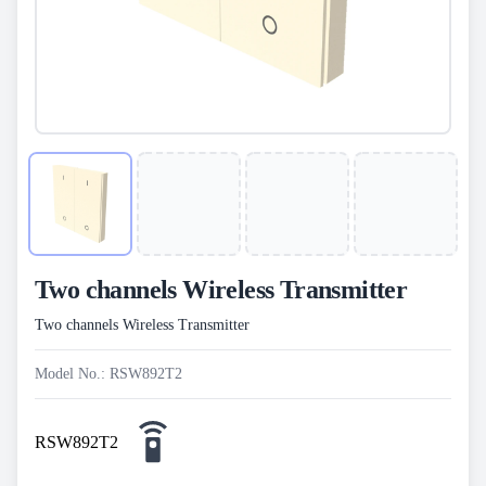
Two channels Wireless Transmitter
Two channels Wireless Transmitter
Model No.: RSW892T2
RSW892T2