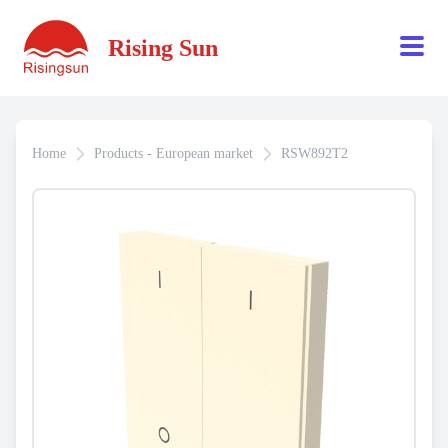
Rising Sun
Home
Products - European market
RSW892T2