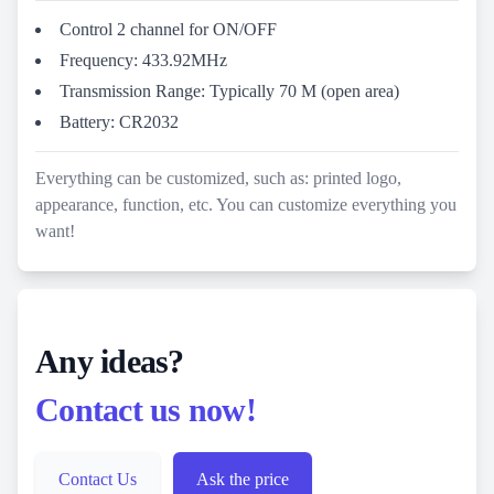
Control 2 channel for ON/OFF
Frequency: 433.92MHz
Transmission Range: Typically 70 M (open area)
Battery: CR2032
Everything can be customized, such as: printed logo,
appearance, function, etc. You can customize everything you
want!
Any ideas?
Contact us now!
Contact Us
Ask the price