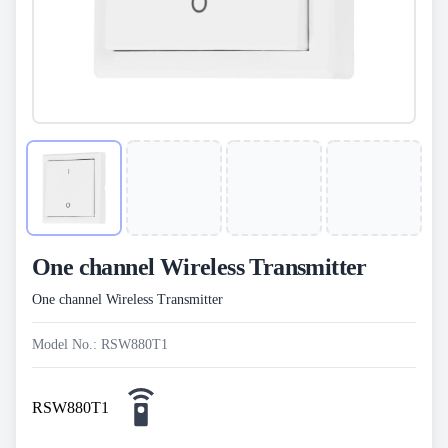
One channel Wireless Transmitter
One channel Wireless Transmitter
Model No.: RSW880T1
RSW880T1