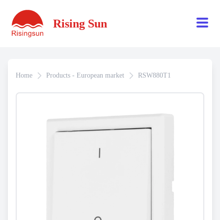
Rising Sun
Home
Products - European market
RSW880T1