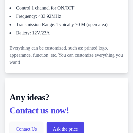
Control 1 channel for ON/OFF
Frequency: 433.92MHz
Transmission Range: Typically 70 M (open area)
Battery: 12V/23A
Everything can be customized, such as: printed logo,
appearance, function, etc. You can customize everything you
want!
Any ideas?
Contact us now!
Contact Us
Ask the price