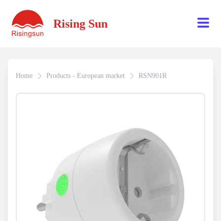
Rising Sun
Home
Products - European market
RSN901R