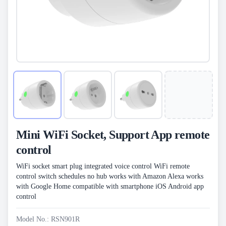
Mini WiFi Socket, Support App remote
control
WiFi socket smart plug integrated voice control WiFi remote
control switch schedules no hub works with Amazon Alexa works
with Google Home compatible with smartphone iOS Android app
control
Model No.: RSN901R