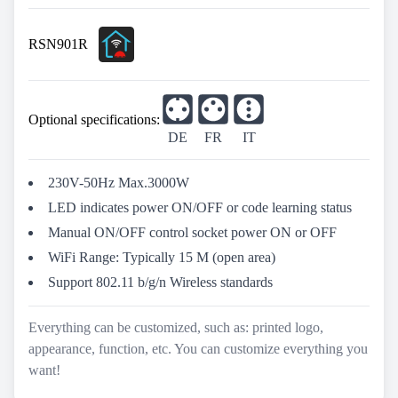
RSN901R
Optional specifications:
DE
FR
IT
230V-50Hz Max.3000W
LED indicates power ON/OFF or code learning status
Manual ON/OFF control socket power ON or OFF
WiFi Range: Typically 15 M (open area)
Support 802.11 b/g/n Wireless standards
Everything can be customized, such as: printed logo,
appearance, function, etc. You can customize everything you
want!