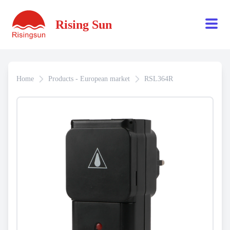
Rising Sun
Home
Products - European market
RSL364R