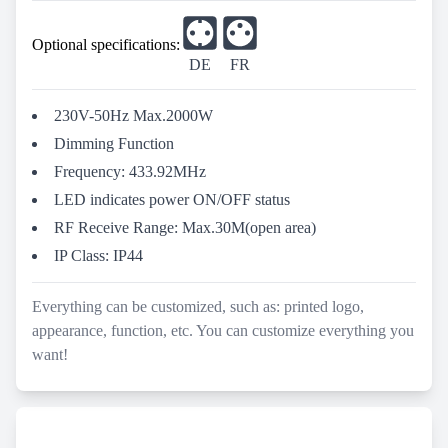
Optional specifications:
DE
FR
230V-50Hz Max.2000W
Dimming Function
Frequency: 433.92MHz
LED indicates power ON/OFF status
RF Receive Range: Max.30M(open area)
IP Class: IP44
Everything can be customized, such as: printed logo,
appearance, function, etc. You can customize everything you
want!