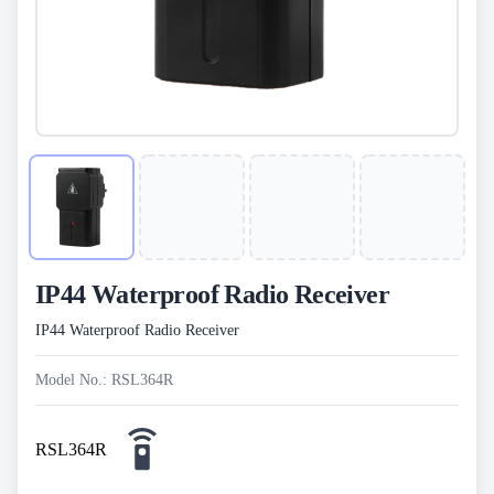
IP44 Waterproof Radio Receiver
IP44 Waterproof Radio Receiver
Model No.: RSL364R
RSL364R