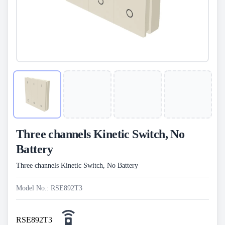
Three channels Kinetic Switch, No
Battery
Three channels Kinetic Switch, No Battery
Model No.: RSE892T3
RSE892T3