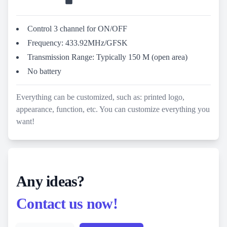
Control 3 channel for ON/OFF
Frequency: 433.92MHz/GFSK
Transmission Range: Typically 150 M (open area)
No battery
Everything can be customized, such as: printed logo,
appearance, function, etc. You can customize everything you
want!
Any ideas?
Contact us now!