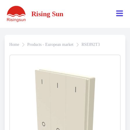
Rising Sun
Home
Products - European market
RSE892T3