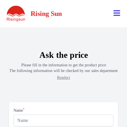
Rising Sun
Ask the price
Please fill in the information to get the product price
The following information will be checked by our sales department
Reselect
*
Name