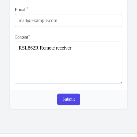
*
E-mail
*
Content
Submit