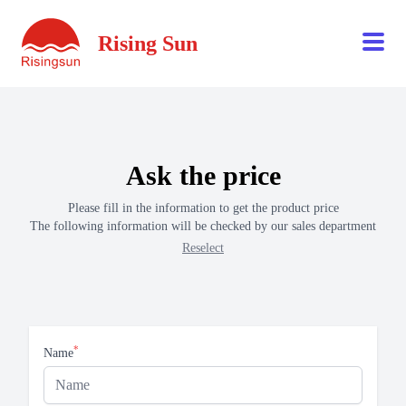
Rising Sun
Ask the price
Please fill in the information to get the product price
The following information will be checked by our sales department
Reselect
*
Name