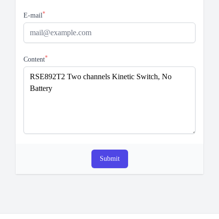
*
E-mail
*
Content
Submit