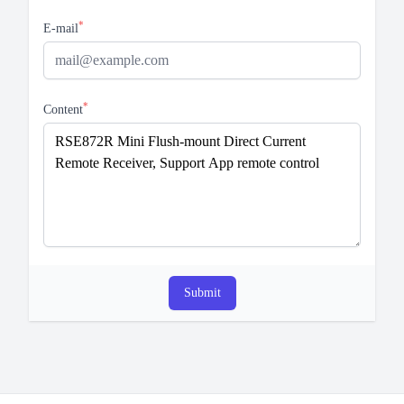
*
E-mail
*
Content
Submit