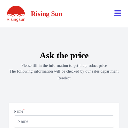
Rising Sun
Ask the price
Please fill in the information to get the product price
The following information will be checked by our sales department
Reselect
*
Name